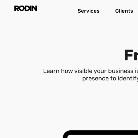
Skip
Services
Clients
to
content
Fr
Learn how visible your business 
presence to identify