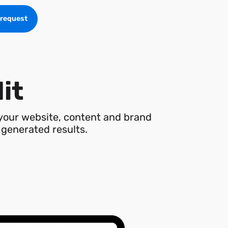
 request
dit
 your website, content and brand
I-generated results.