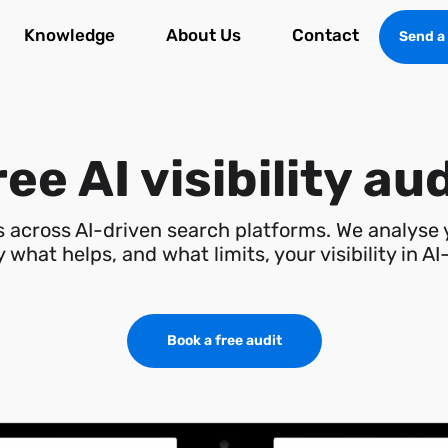
Knowledge
About Us
Contact
Send a
ee AI visibility au
is across AI-driven search platforms. We analyse
 what helps, and what limits, your visibility in A
Book a free audit