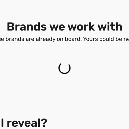
Brands we work with
e brands are already on board. Yours could be ne
l reveal?