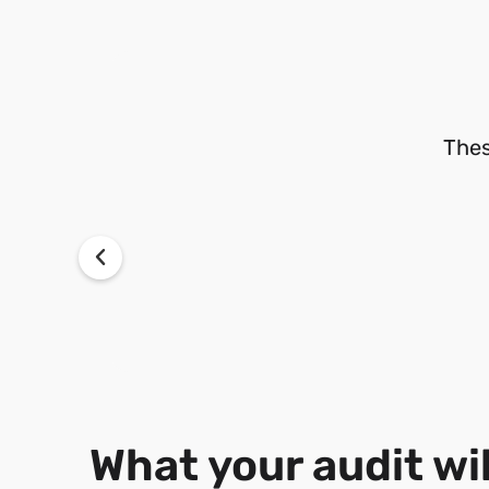
Thes
What your audit wil